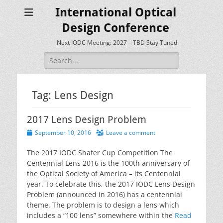
International Optical
Design Conference
Next IODC Meeting: 2027 – TBD Stay Tuned
Search
for:
Tag:
Lens Design
2017 Lens Design Problem
Posted
September 10, 2016
Leave a comment
on
The 2017 IODC Shafer Cup Competition The
Centennial Lens 2016 is the 100th anniversary of
the Optical Society of America – its Centennial
year. To celebrate this, the 2017 IODC Lens Design
Problem (announced in 2016) has a centennial
theme. The problem is to design a lens which
includes a “100 lens” somewhere within the
Read