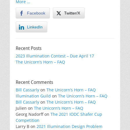
More …
Facebook
Twitter/X
LinkedIn
Recent Posts
2023 Illumination Contest – Due April 17
The Unicorn’s Horn – FAQ
Recent Comments
Bill Cassarly
on
The Unicorn’s Horn – FAQ
Illumination Guild
on
The Unicorn’s Horn – FAQ
Bill Cassarly
on
The Unicorn’s Horn – FAQ
Julien
on
The Unicorn’s Horn – FAQ
Georg Nadorff
on
The 2021 IODC Shafer Cup
Competition
Larry B
on
2021 Illumination Design Problem