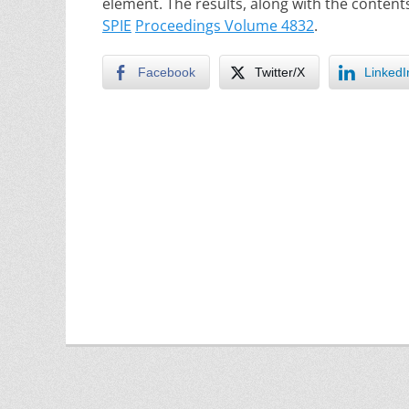
element. The results, along with the content
SPIE
Proceedings Volume 4832
.
Facebook
Twitter/X
LinkedI