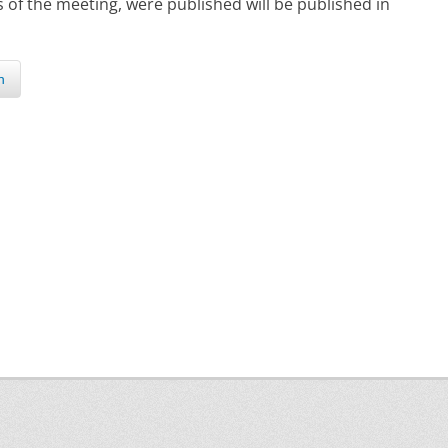
s of the meeting, were published will be published in
n