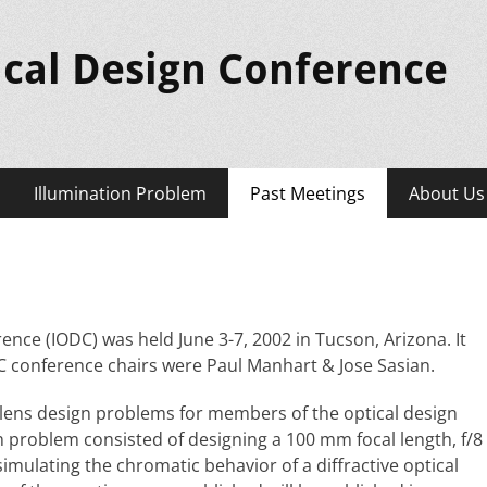
ical Design Conference
Illumination Problem
Past Meetings
About Us
ence (IODC) was held June 3-7, 2002 in Tucson, Arizona. It
C conference chairs were Paul Manhart & Jose Sasian.
 lens design problems for members of the optical design
n problem consisted of designing a 100 mm focal length, f/8
simulating the chromatic behavior of a diffractive optical