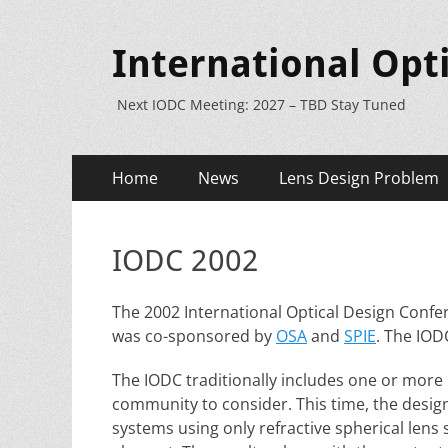
International Opt
Next IODC Meeting: 2027 – TBD Stay Tuned
Primary
Skip
Home
News
Lens Design Problem
to
Menu
content
IODC 2002
The 2002 International Optical Design Confer
was co-sponsored by
OSA
and
SPIE
. The IOD
The IODC traditionally includes one or more
community to consider. This time, the desig
systems using only refractive spherical lens 