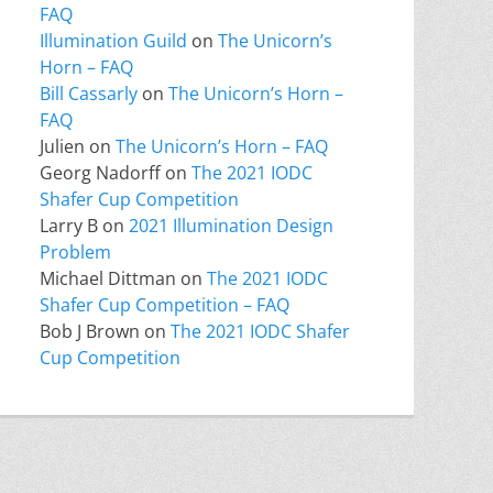
FAQ
Illumination Guild
on
The Unicorn’s
Horn – FAQ
Bill Cassarly
on
The Unicorn’s Horn –
FAQ
Julien
on
The Unicorn’s Horn – FAQ
Georg Nadorff
on
The 2021 IODC
Shafer Cup Competition
Larry B
on
2021 Illumination Design
Problem
Michael Dittman
on
The 2021 IODC
Shafer Cup Competition – FAQ
Bob J Brown
on
The 2021 IODC Shafer
Cup Competition