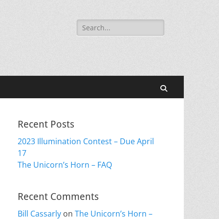
Search
for:
Search
Recent Posts
2023 Illumination Contest – Due April
17
The Unicorn’s Horn – FAQ
Recent Comments
Bill Cassarly
on
The Unicorn’s Horn –