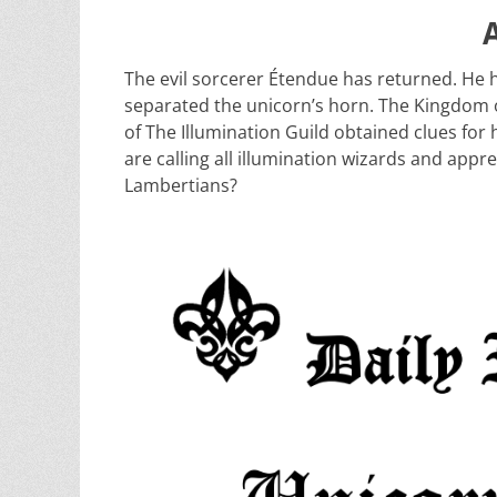
The evil sorcerer Étendue has returned. He 
separated the unicorn’s horn. The Kingdom o
of The Illumination Guild obtained clues for
are calling all illumination wizards and appre
Lambertians?