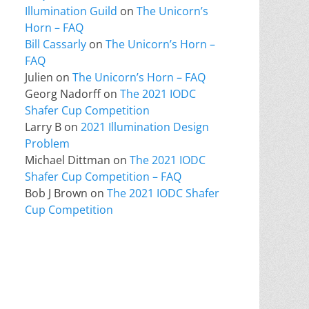
Illumination Guild
on
The Unicorn’s
Horn – FAQ
Bill Cassarly
on
The Unicorn’s Horn –
FAQ
Julien
on
The Unicorn’s Horn – FAQ
Georg Nadorff
on
The 2021 IODC
Shafer Cup Competition
Larry B
on
2021 Illumination Design
Problem
Michael Dittman
on
The 2021 IODC
Shafer Cup Competition – FAQ
Bob J Brown
on
The 2021 IODC Shafer
Cup Competition