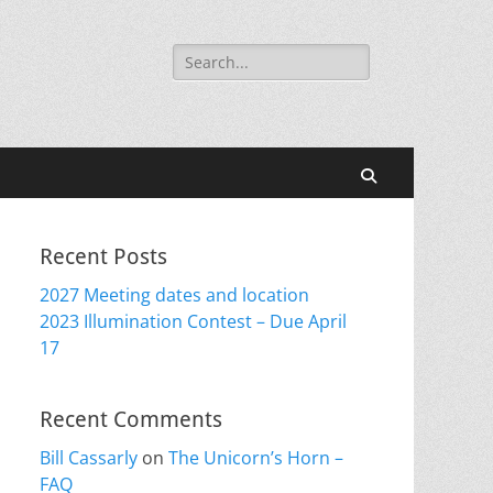
Search
for:
Search
Recent Posts
2027 Meeting dates and location
2023 Illumination Contest – Due April
17
Recent Comments
Bill Cassarly
on
The Unicorn’s Horn –
FAQ