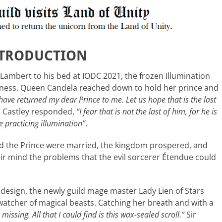
NTRODUCTION
Lambert to his bed at IODC 2021, the frozen Illumination
ness. Queen Candela reached down to hold her prince and
have returned my dear Prince to me. Let us hope that is the last
m Castley responded,
“I fear that is not the last of him, for he is
 practicing illumination”
.
d the Prince were married, the kingdom prospered, and
ir mind the problems that the evil sorcerer Étendue could
on design, the newly guild mage master Lady Lien of Stars
 watcher of magical beasts. Catching her breath and with a
missing. All that I could find is this wax-sealed scroll.”
Sir