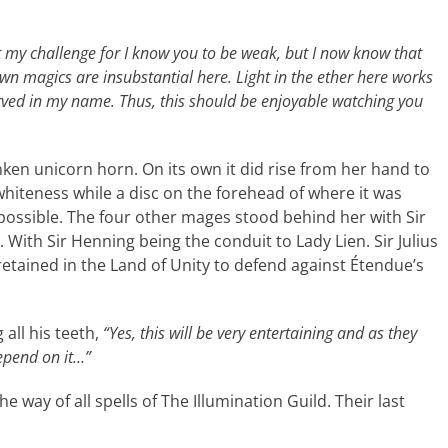
t my challenge for I know you to be weak, but I now know that
wn magics are insubstantial here. Light in the ether here works
onserved in my name. Thus, this should be enjoyable watching you
ken unicorn horn. On its own it did rise from her hand to
 whiteness while a disc on the forehead of where it was
ossible. The four other mages stood behind her with Sir
With Sir Henning being the conduit to Lady Lien. Sir Julius
retained in the Land of Unity to defend against Étendue’s
all his teeth,
“Yes, this will be very entertaining and as they
depend on it…”
e way of all spells of The Illumination Guild. Their last