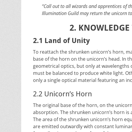
“Call out to all wizards and apprentices of t
Illumination Guild may return the unicorn t
2. KNOWLEDGE 
2.1 Land of Unity
To reattach the shrunken unicorn’s horn, ma
base of the horn on the unicorn’s head. In t
geometrical optics, but only at wavelengt
must be balanced to produce white light. Othe
only a single optical material featuring an i
2.2 Unicorn’s Horn
The original base of the horn, on the unico
absorption. The shrunken unicorn’s horn is a 
The area of the shrunken unicorn’s horn eq
are emitted outwardly with constant luminanc