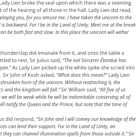
Lady Lien broke the seal upon which there was a seeming
 of the hearing of all those in the hall. Lady Lien did read,
laying you, for you amuse me. I have taken the unicorn to the
d is backward. For I be in the Land of Unity. Meet me at the break
can be both fast and slow. In this place the unicorn will wither
 thunderclap did emanate from it, and onto the table a
tled to rest, Sir Julius said,
“The evil Sorcerer Étendue has
gain.”
As Lady Lien picked up the white spike she scried into
. Sir John of Kosh asked,
“What does this mean?”
Lady Lien
 shrunken horn of the unicorn. Without reattaching it, the
cs and the kingdom will fall.”
Sir William said,
“All five of us
 we will be weak while he will be indomitable conserving all of
will notify the Queen and the Prince, but note that the time of
ius did respond,
“Sir John and I will convey our knowledge of the
es can lend their support. For in the Land of Unity, an
they can channel illumination spells from those outside it.”
Sir