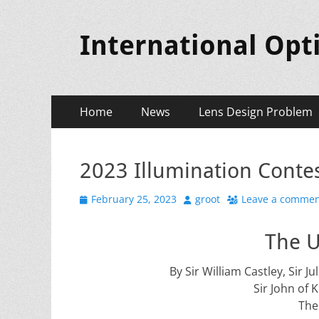
International Opt
Primary
Skip
Home
News
Lens Design Problem
to
Menu
content
2023 Illumination Contes
Posted
Author
February 25, 2023
groot
Leave a comme
on
The U
By Sir William Castley, Sir 
Sir John of 
The