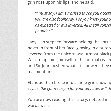
grin rose upon his lips, and he said,
“I must say, I am surprised to see you accep
you are also foolhardy. For you know your o
as expected or it is inverted. All is still c
flounder.”
Lady Lien stepped forward holding the shrun
hover in front of her face, glowing in a pure
severed from the unicorn was utmost black p
William opening himself to the normal realm. 
and Sir John pushed what little powers they 
machinations.
Étendue then broke into a large grin showing 
say, let the games begin for your very lives will 
You are now reading their story, notated in th
words were,