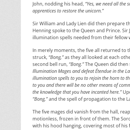
John, nodding his head,
“Yes, we need all the 
apprentices to restore the unicorn.”
Sir William and Lady Lien did then prepare th
Henning spoke to the Queen and Prince. Sir J
illumination spells needed from their fellow
In merely moments, the five all returned to th
struck,
“Bong,”
as they all looked at each oth
second bell run,
“Bong.”
The Queen did then s
Illumination Mages and defeat Étendue in the Lan
illumination spells to you to rejoin the horn to
to you and there will be no other means of commun
the knowledge that you have incanted here.”
Upo
“Bong,”
and the spell of propagation to the L
The five mages did vanish from the hall, rea
motionless, frozen in front of them. The So
with his hood hanging, covering most of his fa