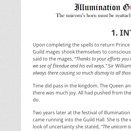
1. I
Upon completing the spells to return Prince 
Guild mages shook themselves to conscious
said to the mages,
“Thanks to your efforts you 
we see of Étendue and his evil ways.”
Sir Willia
always there causing so much dismay to all those
Time did pass in the kingdom. The Queen an
there was much joy. All had pushed from the
do.
Two years later at the festival of Illuminati
came running into the Guild Hall. She is the
look of uncertainty she stated,
“The unicorn is 