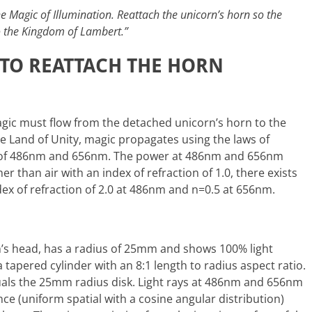
he Magic of Illumination. Reattach the unicorn’s horn so the
o the Kingdom of Lambert.”
TO REATTACH THE HORN
gic must flow from the detached unicorn’s horn to the
he Land of Unity, magic propagates using the laws of
hs of 486nm and 656nm. The power at 486nm and 656nm
r than air with an index of refraction of 1.0, there exists
ndex of refraction of 2.0 at 486nm and n=0.5 at 656nm.
rn’s head, has a radius of 25mm and shows 100% light
tapered cylinder with an 8:1 length to radius aspect ratio.
uals the 25mm radius disk. Light rays at 486nm and 656nm
e (uniform spatial with a cosine angular distribution)