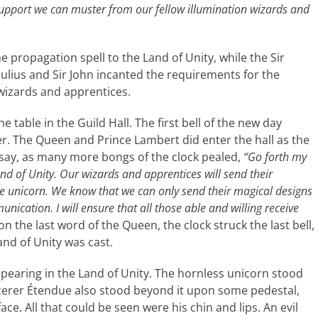
support we can muster from our fellow illumination wizards and
e propagation spell to the Land of Unity, while the Sir
ulius and Sir John incanted the requirements for the
 wizards and apprentices.
e table in the Guild Hall. The first bell of the new day
er. The Queen and Prince Lambert did enter the hall as the
ay, as many more bongs of the clock pealed,
“Go forth my
d of Unity. Our wizards and apprentices will send their
 the unicorn. We know that we can only send their magical designs
ication. I will ensure that all those able and willing receive
n the last word of the Queen, the clock struck the last bell,
and of Unity was cast.
ppearing in the Land of Unity. The hornless unicorn stood
rcerer Étendue also stood beyond it upon some pedestal,
ce. All that could be seen were his chin and lips. An evil