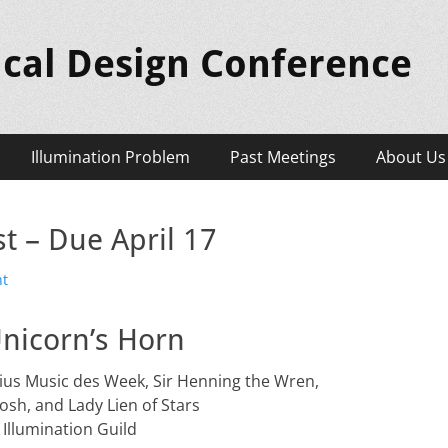
ical Design Conference
Illumination Problem
Past Meetings
About Us
t – Due April 17
nt
nicorn’s Horn
Julius Music des Week, Sir Henning the Wren,
Kosh, and Lady Lien of Stars
 Illumination Guild