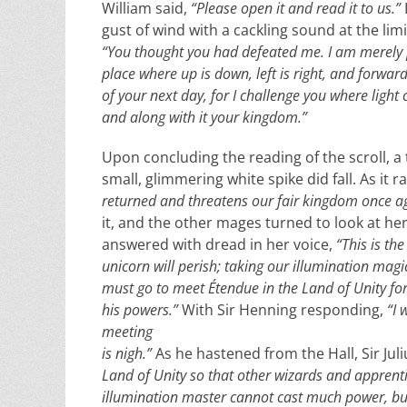
William said,
“Please open it and read it to us.”
gust of wind with a cackling sound at the limit
“You thought you had defeated me. I am merely p
place where up is down, left is right, and forwar
of your next day, for I challenge you where light 
and along with it your kingdom.”
Upon concluding the reading of the scroll, a
small, glimmering white spike did fall. As it rat
returned and threatens our fair kingdom once a
it, and the other mages turned to look at her
answered with dread in her voice,
“This is the
unicorn will perish; taking our illumination magi
must go to meet Étendue in the Land of Unity for
his powers.”
With Sir Henning responding,
“I 
meeting
is nigh.”
As he hastened from the Hall, Sir Jul
Land of Unity so that other wizards and apprentic
illumination master cannot cast much power, but 