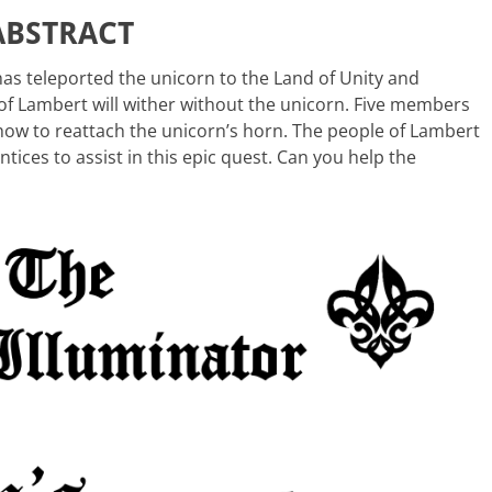
ABSTRACT
has teleported the unicorn to the Land of Unity and
f Lambert will wither without the unicorn. Five members
 how to reattach the unicorn’s horn. The people of Lambert
ntices to assist in this epic quest. Can you help the