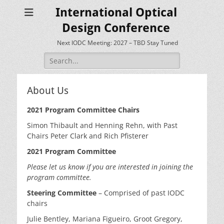
International Optical
Design Conference
Next IODC Meeting: 2027 – TBD Stay Tuned
Search
for:
About Us
2021 Program Committee Chairs
Simon Thibault and Henning Rehn, with Past
Chairs Peter Clark and Rich Pfisterer
2021 Program Committee
Please let us know if you are interested in joining the
program committee.
Steering Committee
– Comprised of past IODC
chairs
Julie Bentley, Mariana Figueiro, Groot Gregory,