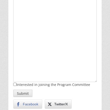
Interested in joining the Program Committee
Submit
Facebook
Twitter/X