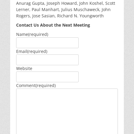
Anurag Gupta, Joseph Howard, John Koshel, Scott
Lerner, Paul Manhart, Julius Muschaweck, John
Rogers, Jose Sasian, Richard N. Youngworth
Contact Us About the Next Meeting
Name
(required)
Email
(required)
Website
Comment
(required)