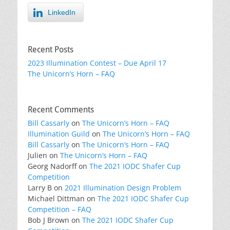
LinkedIn
Recent Posts
2023 Illumination Contest – Due April 17
The Unicorn’s Horn – FAQ
Recent Comments
Bill Cassarly
on
The Unicorn’s Horn – FAQ
Illumination Guild
on
The Unicorn’s Horn – FAQ
Bill Cassarly
on
The Unicorn’s Horn – FAQ
Julien
on
The Unicorn’s Horn – FAQ
Georg Nadorff
on
The 2021 IODC Shafer Cup
Competition
Larry B
on
2021 Illumination Design Problem
Michael Dittman
on
The 2021 IODC Shafer Cup
Competition – FAQ
Bob J Brown
on
The 2021 IODC Shafer Cup