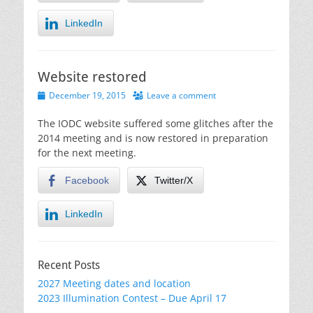
LinkedIn
Website restored
Posted
December 19, 2015
Leave a comment
on
The IODC website suffered some glitches after the
2014 meeting and is now restored in preparation
for the next meeting.
Facebook
Twitter/X
LinkedIn
Recent Posts
2027 Meeting dates and location
2023 Illumination Contest – Due April 17