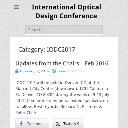
International Optical
Design Conference
Search
for:
Category:
IODC2017
Updates from the Chairs – Feb 2016
Posted
February 13, 2016
Leave a comment
on
IODC 2017 will be held in Denver, CO at the
Marriott City Center (downtown), 1701 California
St, Denver CO 80202 during the week of 9-13 July
2017. Committee members, invited speakers, etc
to follow. Best regards, Richard N. Pfisterer &
Peter Clark
Facebook
Twitter/X