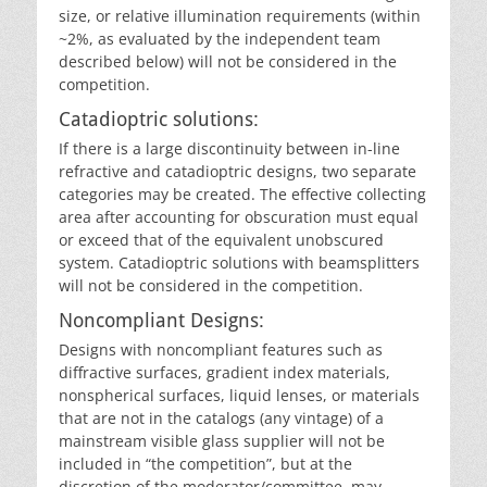
size, or relative illumination requirements (within
~2%, as evaluated by the independent team
described below) will not be considered in the
competition.
Catadioptric solutions:
If there is a large discontinuity between in-line
refractive and catadioptric designs, two separate
categories may be created. The effective collecting
area after accounting for obscuration must equal
or exceed that of the equivalent unobscured
system. Catadioptric solutions with beamsplitters
will not be considered in the competition.
Noncompliant Designs:
Designs with noncompliant features such as
diffractive surfaces, gradient index materials,
nonspherical surfaces, liquid lenses, or materials
that are not in the catalogs (any vintage) of a
mainstream visible glass supplier will not be
included in “the competition”, but at the
discretion of the moderator/committee, may