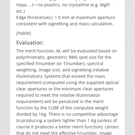
Hoya, …)~~no plastics, no crystalline (e.g. MgFl
etc.)
Edge thicknesses| > 0 mm at maximum aperture
consistent with vignetting and mass calculation.
[/table]
Evaluation:
The merit function, M, will be evaluated based on
polychromatic, geometric RMS spot size for the
specified F/number (or T/number), spectral
weighting, image size, and vignetting (relative
illumination). Systems that exceed the mass
requirement (computed using the supplied optical
clear apertures or the minimum clear apertures
required to meet the relative illumination
requirement) will be penalized in the merit
function by the CUBE of the computed weight
divided by 1Kg. There is no competitive advantage
to producing a system lighter than 1 Kg (unless of
course it produces a better merit function). Lenses
that do not meet the effective F/number, image