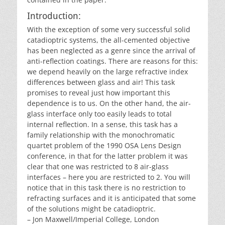
Introduction:
With the exception of some very successful solid
catadioptric systems, the all-cemented objective
has been neglected as a genre since the arrival of
anti-reflection coatings. There are reasons for this:
we depend heavily on the large refractive index
differences between glass and air! This task
promises to reveal just how important this
dependence is to us. On the other hand, the air-
glass interface only too easily leads to total
internal reflection. In a sense, this task has a
family relationship with the monochromatic
quartet problem of the 1990 OSA Lens Design
conference, in that for the latter problem it was
clear that one was restricted to 8 air-glass
interfaces – here you are restricted to 2. You will
notice that in this task there is no restriction to
refracting surfaces and it is anticipated that some
of the solutions might be catadioptric.
– Jon Maxwell/Imperial College, London