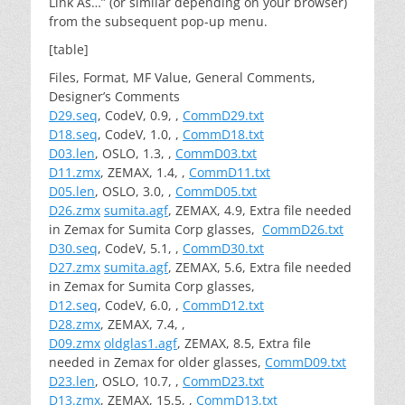
Link As…” (or similar depending on your browser)
from the subsequent pop-up menu.
[table]
Files, Format, MF Value, General Comments,
Designer’s Comments
D29.seq
, CodeV, 0.9, ,
CommD29.txt
D18.seq
, CodeV, 1.0, ,
CommD18.txt
D03.len
, OSLO, 1.3, ,
CommD03.txt
D11.zmx
, ZEMAX, 1.4, ,
CommD11.txt
D05.len
, OSLO, 3.0, ,
CommD05.txt
D26.zmx
sumita.agf
, ZEMAX, 4.9, Extra file needed
in Zemax for Sumita Corp glasses,
CommD26.txt
D30.seq
, CodeV, 5.1, ,
CommD30.txt
D27.zmx
sumita.agf
, ZEMAX, 5.6, Extra file needed
in Zemax for Sumita Corp glasses,
D12.seq
, CodeV, 6.0, ,
CommD12.txt
D28.zmx
, ZEMAX, 7.4, ,
D09.zmx
oldglas1.agf
, ZEMAX, 8.5, Extra file
needed in Zemax for older glasses,
CommD09.txt
D23.len
, OSLO, 10.7, ,
CommD23.txt
D13.zmx
, ZEMAX, 15.5, ,
CommD13.txt