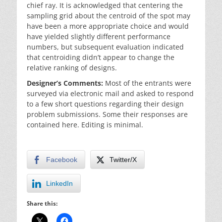
chief ray. It is acknowledged that centering the
sampling grid about the centroid of the spot may
have been a more appropriate choice and would
have yielded slightly different performance
numbers, but subsequent evaluation indicated
that centroiding didn’t appear to change the
relative ranking of designs.
Designer’s Comments:
Most of the entrants were
surveyed via electronic mail and asked to respond
to a few short questions regarding their design
problem submissions. Some their responses are
contained here. Editing is minimal.
Facebook
Twitter/X
LinkedIn
Share this: