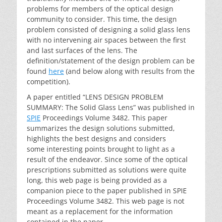
problems for members of the optical design
community to consider. This time, the design
problem consisted of designing a solid glass lens
with no intervening air spaces between the first
and last surfaces of the lens. The
definition/statement of the design problem can be
found
here
(and below along with results from the
competition).
A paper entitled “LENS DESIGN PROBLEM
SUMMARY: The Solid Glass Lens” was published in
SPIE
Proceedings Volume 3482. This paper
summarizes the design solutions submitted,
highlights the best designs and considers
some interesting points brought to light as a
result of the endeavor. Since some of the optical
prescriptions submitted as solutions were quite
long, this web page is being provided as a
companion piece to the paper published in SPIE
Proceedings Volume 3482. This web page is not
meant as a replacement for the information
contained in the paper.