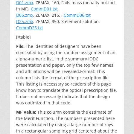
D01.zmx
, ZEMAX, 160, Fails mass (penalty not incl.
in MF),
CommD01.txt
D06.zmx
, ZEMAX, 216, ,
CommD06.txt
D25.zmx
, ZEMAX, 350, 3 element solution,
CommD25.txt
[/table]
File:
The identities of designers have been
concealed by using the random assignment of an
alpha-numeric list. In the summary IODC
presentation and paper, only the top few names
and affiliations will be revealed.Format: This
column lists the format of the prescription file.
This listing is necessary so readers of this page
know how to translate the optical prescription file.
It does not necessarily indicate that the design
was optimized in that code.
MF Value:
This column contains the estimate of
the Merit Function. The numbers presented here
were calculated by using a large number of rays
in a rectangular sampling grid centered about the