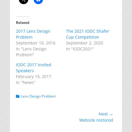
Related
2017 Lens Design
The 2021 IODC Shafer
Problem
Cup Competition
September 10, 2016
September 2, 2020
In "Lens Design
In "IODC2021"
Problem"
IODC 2017 Invited
Speakers
February 19, 2017
In "News"
Categories
Lens Design Problem
Post
Next →
Next
Website restored
navigation
post: