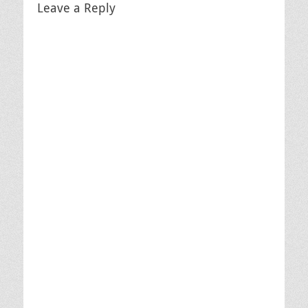
Leave a Reply