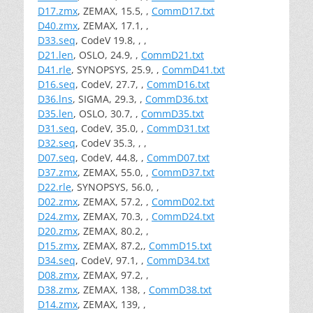
D17.zmx
, ZEMAX, 15.5, ,
CommD17.txt
D40.zmx
, ZEMAX, 17.1, ,
D33.seq
, CodeV 19.8, , ,
D21.len
, OSLO, 24.9, ,
CommD21.txt
D41.rle
, SYNOPSYS, 25.9, ,
CommD41.txt
D16.seq
, CodeV, 27.7, ,
CommD16.txt
D36.lns
, SIGMA, 29.3, ,
CommD36.txt
D35.len
, OSLO, 30.7, ,
CommD35.txt
D31.seq
, CodeV, 35.0, ,
CommD31.txt
D32.seq
, CodeV 35.3, , ,
D07.seq
, CodeV, 44.8, ,
CommD07.txt
D37.zmx
, ZEMAX, 55.0, ,
CommD37.txt
D22.rle
, SYNOPSYS, 56.0, ,
D02.zmx
, ZEMAX, 57.2, ,
CommD02.txt
D24.zmx
, ZEMAX, 70.3, ,
CommD24.txt
D20.zmx
, ZEMAX, 80.2, ,
D15.zmx
, ZEMAX, 87.2,,
CommD15.txt
D34.seq
, CodeV, 97.1, ,
CommD34.txt
D08.zmx
, ZEMAX, 97.2, ,
D38.zmx
, ZEMAX, 138, ,
CommD38.txt
D14.zmx
, ZEMAX, 139, ,