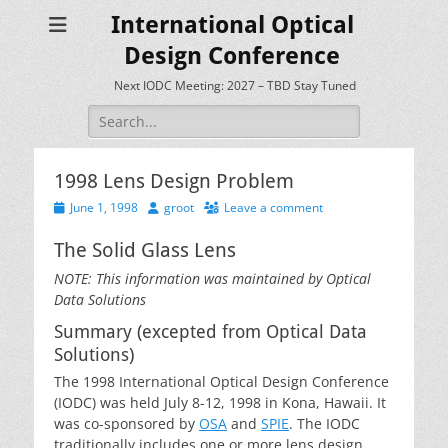
International Optical
Design Conference
Next IODC Meeting: 2027 – TBD Stay Tuned
Search
for:
1998 Lens Design Problem
Posted
Author
June 1, 1998
groot
Leave a comment
on
The Solid Glass Lens
NOTE: This information was maintained by Optical
Data Solutions
Summary (excepted from Optical Data
Solutions)
The 1998 International Optical Design Conference
(IODC) was held July 8-12, 1998 in Kona, Hawaii. It
was co-sponsored by
OSA
and
SPIE
. The IODC
traditionally includes one or more lens design