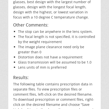
glasses, best design with the largest number of
glasses, design with the longest focal length,
design with the highest, or lowest variation in
focus with a 10 degree C temperature change.
Other Comments:
The stop can be anywhere in the lens system.
The focal length is not specified, it is controlled
by the weight requirement
The image plane clearance need only be
greater than 0
Distortion does not have a requirement
Glass transmission will be assumed to be 1.0
Lens units of mm is preferred
Results:
The following table contains prescription data in
separate files. To view prescription files or
comment files, left-click on the desired filename.
To download prescription or comment files, right-
click on the desired filename and choose “Save