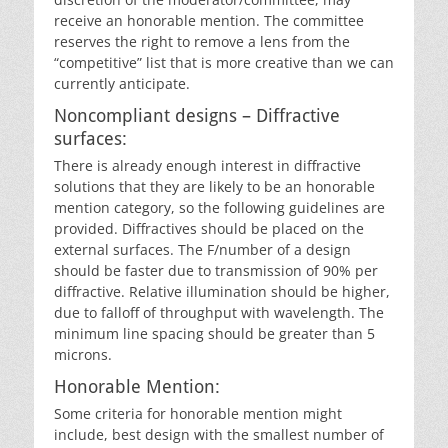
receive an honorable mention. The committee
reserves the right to remove a lens from the
“competitive” list that is more creative than we can
currently anticipate.
Noncompliant designs – Diffractive
surfaces:
There is already enough interest in diffractive
solutions that they are likely to be an honorable
mention category, so the following guidelines are
provided. Diffractives should be placed on the
external surfaces. The F/number of a design
should be faster due to transmission of 90% per
diffractive. Relative illumination should be higher,
due to falloff of throughput with wavelength. The
minimum line spacing should be greater than 5
microns.
Honorable Mention:
Some criteria for honorable mention might
include, best design with the smallest number of