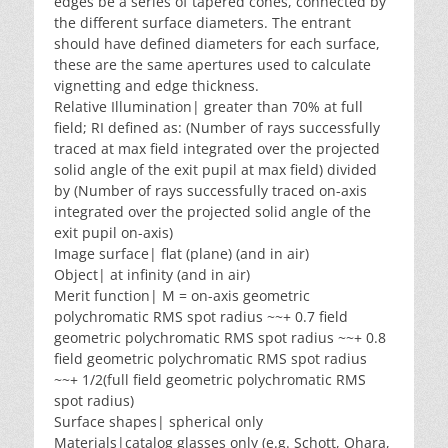
edges be a series of tapered cones, connected by
the different surface diameters. The entrant
should have defined diameters for each surface,
these are the same apertures used to calculate
vignetting and edge thickness.
Relative Illumination| greater than 70% at full
field; RI defined as: (Number of rays successfully
traced at max field integrated over the projected
solid angle of the exit pupil at max field) divided
by (Number of rays successfully traced on-axis
integrated over the projected solid angle of the
exit pupil on-axis)
Image surface| flat (plane) (and in air)
Object| at infinity (and in air)
Merit function| M = on-axis geometric
polychromatic RMS spot radius ~~+ 0.7 field
geometric polychromatic RMS spot radius ~~+ 0.8
field geometric polychromatic RMS spot radius
~~+ 1/2(full field geometric polychromatic RMS
spot radius)
Surface shapes| spherical only
Materials|catalog glasses only (e.g. Schott, Ohara,