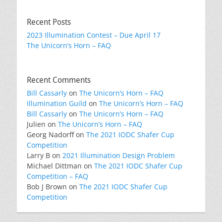
Recent Posts
2023 Illumination Contest – Due April 17
The Unicorn’s Horn – FAQ
Recent Comments
Bill Cassarly
on
The Unicorn’s Horn – FAQ
Illumination Guild
on
The Unicorn’s Horn – FAQ
Bill Cassarly
on
The Unicorn’s Horn – FAQ
Julien
on
The Unicorn’s Horn – FAQ
Georg Nadorff
on
The 2021 IODC Shafer Cup
Competition
Larry B
on
2021 Illumination Design Problem
Michael Dittman
on
The 2021 IODC Shafer Cup
Competition – FAQ
Bob J Brown
on
The 2021 IODC Shafer Cup
Competition