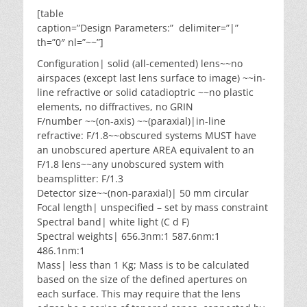
[table
caption=”Design Parameters:” delimiter=”|”
th=”0″ nl=”~~”]
Configuration| solid (all-cemented) lens~~no
airspaces (except last lens surface to image) ~~in-
line refractive or solid catadioptric ~~no plastic
elements, no diffractives, no GRIN
F/number ~~(on-axis) ~~(paraxial)|in-line
refractive: F/1.8~~obscured systems MUST have
an unobscured aperture AREA equivalent to an
F/1.8 lens~~any unobscured system with
beamsplitter: F/1.3
Detector size~~(non-paraxial)| 50 mm circular
Focal length| unspecified – set by mass constraint
Spectral band| white light (C d F)
Spectral weights| 656.3nm:1 587.6nm:1
486.1nm:1
Mass| less than 1 Kg; Mass is to be calculated
based on the size of the defined apertures on
each surface. This may require that the lens