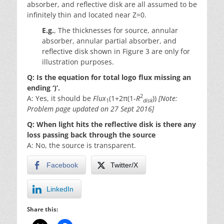
absorber, and reflective disk are all assumed to be
infinitely thin and located near Z=0.
E.g.
, The thicknesses for source, annular
absorber, annular partial absorber, and
reflective disk shown in Figure 3 are only for
illustration purposes.
Q: Is the equation for total logo flux missing an
ending ‘)’.
2
A: Yes, it should be
Flux
(1+2π(1-
R
))
[Note:
1
disk
Problem page updated on 27 Sept 2016]
Q: When light hits the reflective disk is there any
loss passing back through the source
A: No, the source is transparent.
Facebook
Twitter/X
LinkedIn
Share this: