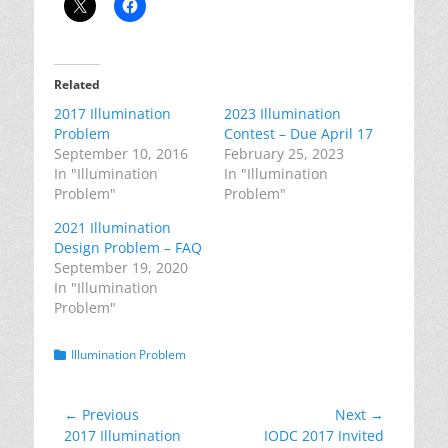
Related
2017 Illumination
2023 Illumination
Problem
Contest – Due April 17
September 10, 2016
February 25, 2023
In "Illumination
In "Illumination
Problem"
Problem"
2021 Illumination
Design Problem – FAQ
September 19, 2020
In "Illumination
Problem"
Categories
Illumination Problem
Post
← Previous
Next →
Previous
Next
2017 Illumination
IODC 2017 Invited
navigation