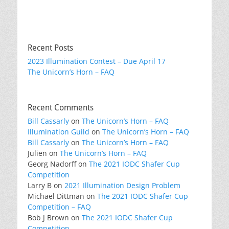
Recent Posts
2023 Illumination Contest – Due April 17
The Unicorn’s Horn – FAQ
Recent Comments
Bill Cassarly
on
The Unicorn’s Horn – FAQ
Illumination Guild
on
The Unicorn’s Horn – FAQ
Bill Cassarly
on
The Unicorn’s Horn – FAQ
Julien
on
The Unicorn’s Horn – FAQ
Georg Nadorff
on
The 2021 IODC Shafer Cup
Competition
Larry B
on
2021 Illumination Design Problem
Michael Dittman
on
The 2021 IODC Shafer Cup
Competition – FAQ
Bob J Brown
on
The 2021 IODC Shafer Cup
Competition