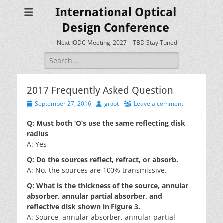
International Optical
Design Conference
Next IODC Meeting: 2027 – TBD Stay Tuned
Search
for:
2017 Frequently Asked Question
Posted
Author
September 27, 2016
groot
Leave a comment
on
Q: Must both ‘O’s use the same reflecting disk
radius
A: Yes
Q: Do the sources reflect, refract, or absorb.
A: No, the sources are 100% transmissive.
Q: What is the thickness of the source, annular
absorber, annular partial absorber, and
reflective disk shown in Figure 3.
A: Source, annular absorber, annular partial