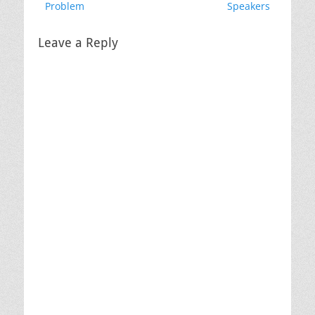
post:
post:
Problem
Speakers
Leave a Reply