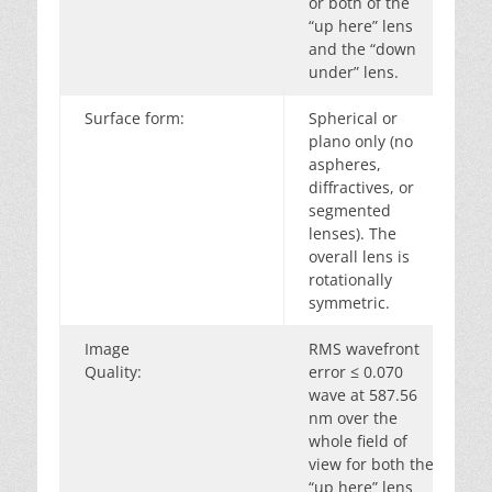
or both of the
“up here” lens
and the “down
under” lens.
Surface form:
Spherical or
plano only (no
aspheres,
diffractives, or
segmented
lenses). The
overall lens is
rotationally
symmetric.
Image
RMS wavefront
Quality:
error ≤ 0.070
wave at 587.56
nm over the
whole field of
view for both the
“up here” lens