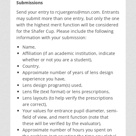
Submissions
Send your entry to rcjuergens@msn.com. Entrants
may submit more than one entry, but only the one
with the highest merit function will be considered
for the Shafer Cup. Please include the following
information with your submission:
Name,
Affiliation (if an academic institution, indicate
whether or not you are a student),
Country,
Approximate number of years of lens design
experience you have,
Lens design program(s) used,
Lens file (text format) or lens prescriptions,
Lens layouts (to help verify the prescriptions
are correct),
Your values for entrance pupil diameter, semi-
field of view, and merit function (note that
these will be verified by the evaluator),
Approximate number of hours you spent on