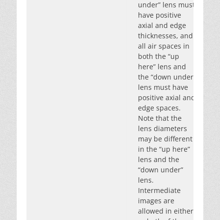
under” lens must
have positive
axial and edge
thicknesses, and
all air spaces in
both the “up
here” lens and
the “down under’
lens must have
positive axial and
edge spaces.
Note that the
lens diameters
may be different
in the “up here”
lens and the
“down under”
lens.
Intermediate
images are
allowed in either