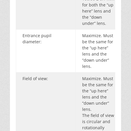
for both the “up
here” lens and
the “down
under” lens.
Entrance pupil
Maximize. Must
diameter:
be the same for
the “up here”
lens and the
“down under”
lens.
Field of view:
Maximize. Must
be the same for
the “up here”
lens and the
“down under”
lens.
The field of view
is circular and
rotationally