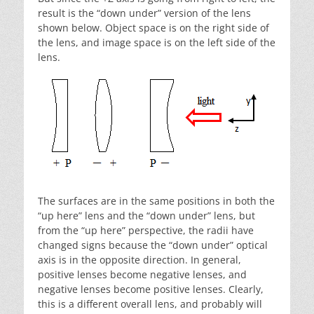
result is the “down under” version of the lens
shown below. Object space is on the right side of
the lens, and image space is on the left side of the
lens.
The surfaces are in the same positions in both the
“up here” lens and the “down under” lens, but
from the “up here” perspective, the radii have
changed signs because the “down under” optical
axis is in the opposite direction. In general,
positive lenses become negative lenses, and
negative lenses become positive lenses. Clearly,
this is a different overall lens, and probably will