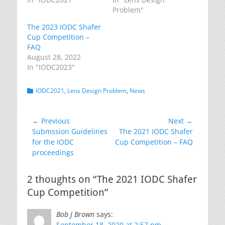
Problem"
The 2023 IODC Shafer
Cup Competition –
FAQ
August 28, 2022
In "IODC2023"
Categories
IODC2021
,
Lens Design Problem
,
News
Post
← Previous
Next →
Previous
Next
Submssion Guidelines
The 2021 IODC Shafer
navigation
post:
post:
for the IODC
Cup Competition – FAQ
proceedings
2 thoughts on “The 2021 IODC Shafer
Cup Competition”
Bob J Brown
says:
September 18, 2020 at 2:57 pm