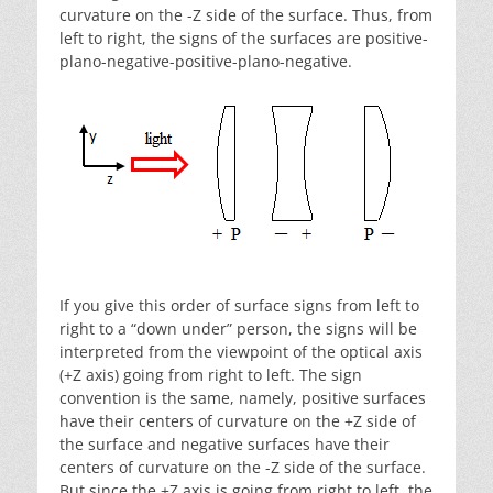
curvature on the -Z side of the surface. Thus, from
left to right, the signs of the surfaces are positive-
plano-negative-positive-plano-negative.
If you give this order of surface signs from left to
right to a “down under” person, the signs will be
interpreted from the viewpoint of the optical axis
(+Z axis) going from right to left. The sign
convention is the same, namely, positive surfaces
have their centers of curvature on the +Z side of
the surface and negative surfaces have their
centers of curvature on the -Z side of the surface.
But since the +Z axis is going from right to left, the