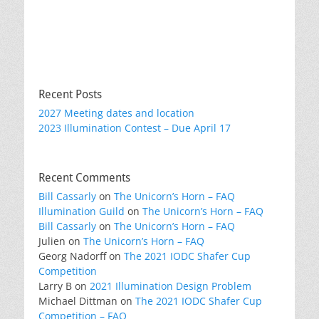
Recent Posts
2027 Meeting dates and location
2023 Illumination Contest – Due April 17
Recent Comments
Bill Cassarly
on
The Unicorn’s Horn – FAQ
Illumination Guild
on
The Unicorn’s Horn – FAQ
Bill Cassarly
on
The Unicorn’s Horn – FAQ
Julien
on
The Unicorn’s Horn – FAQ
Georg Nadorff
on
The 2021 IODC Shafer Cup
Competition
Larry B
on
2021 Illumination Design Problem
Michael Dittman
on
The 2021 IODC Shafer Cup
Competition – FAQ