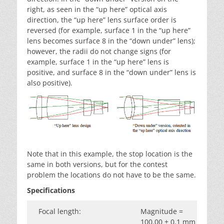
right, as seen in the “up here” optical axis
direction, the “up here” lens surface order is
reversed (for example, surface 1 in the “up here”
lens becomes surface 8 in the “down under” lens);
however, the radii do not change signs (for
example, surface 1 in the “up here” lens is
positive, and surface 8 in the “down under” lens is
also positive).
Note that in this example, the stop location is the
same in both versions, but for the contest
problem the locations do not have to be the same.
Specifications
Focal length:
Magnitude =
100.00 ± 0.1 mm