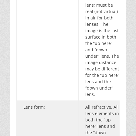
lens; must be
real (not virtual)
in air for both
lenses. The
image is the last
surface in both
the “up here”
and “down
under” lens. The
image distance
may be different
for the “up here”
lens and the
“down under”
lens.
Lens form:
All refractive. All
lens elements in
both the “up
here” lens and
the “down