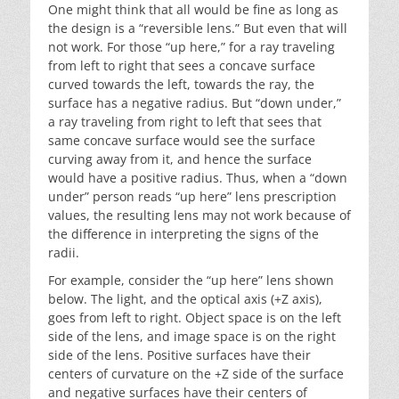
One might think that all would be fine as long as
the design is a “reversible lens.” But even that will
not work. For those “up here,” for a ray traveling
from left to right that sees a concave surface
curved towards the left, towards the ray, the
surface has a negative radius. But “down under,”
a ray traveling from right to left that sees that
same concave surface would see the surface
curving away from it, and hence the surface
would have a positive radius. Thus, when a “down
under” person reads “up here” lens prescription
values, the resulting lens may not work because of
the difference in interpreting the signs of the
radii.
For example, consider the “up here” lens shown
below. The light, and the optical axis (+Z axis),
goes from left to right. Object space is on the left
side of the lens, and image space is on the right
side of the lens. Positive surfaces have their
centers of curvature on the +Z side of the surface
and negative surfaces have their centers of