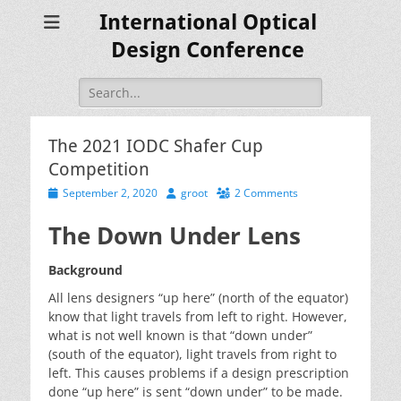
International Optical
Design Conference
Search
for:
The 2021 IODC Shafer Cup
Competition
Posted
Author
September 2, 2020
groot
2 Comments
on
The Down Under Lens
Background
All lens designers “up here” (north of the equator)
know that light travels from left to right. However,
what is not well known is that “down under”
(south of the equator), light travels from right to
left. This causes problems if a design prescription
done “up here” is sent “down under” to be made.