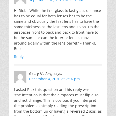
Hi Rick – While the first glass to last glass distance
has to be equal for both lenses has to be the
same and obviously the first lens has to have the
same thickness as the last lens and so on. Do the
airspaces front to back and back to front have to
be the same or can the interior lenses move
around axially within the lens barrel? – Thanks,
Bob
Reply
Georg Nadorff
says:
December 4, 2020 at 7:16 pm
I asked Rick this question and his reply was:
“the intention is that the airspaces must flip also
and not change. This is obvious if you interpret
the problem as simply reading the prescription
from the bottom up or having a reversed Z axis, as