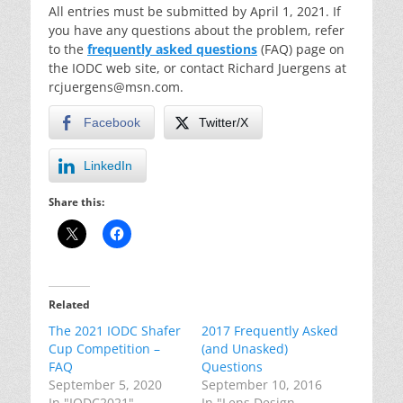
All entries must be submitted by April 1, 2021. If
you have any questions about the problem, refer
to the
frequently asked questions
(FAQ) page on
the IODC web site, or contact Richard Juergens at
rcjuergens@msn.com.
Facebook
Twitter/X
LinkedIn
Share this:
Related
The 2021 IODC Shafer
2017 Frequently Asked
Cup Competition –
(and Unasked)
FAQ
Questions
September 5, 2020
September 10, 2016
In "IODC2021"
In "Lens Design