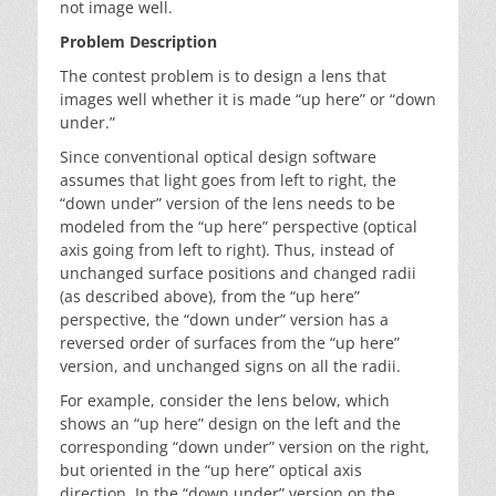
not image well.
Problem Description
The contest problem is to design a lens that
images well whether it is made “up here” or “down
under.”
Since conventional optical design software
assumes that light goes from left to right, the
“down under” version of the lens needs to be
modeled from the “up here” perspective (optical
axis going from left to right). Thus, instead of
unchanged surface positions and changed radii
(as described above), from the “up here”
perspective, the “down under” version has a
reversed order of surfaces from the “up here”
version, and unchanged signs on all the radii.
For example, consider the lens below, which
shows an “up here” design on the left and the
corresponding “down under” version on the right,
but oriented in the “up here” optical axis
direction. In the “down under” version on the