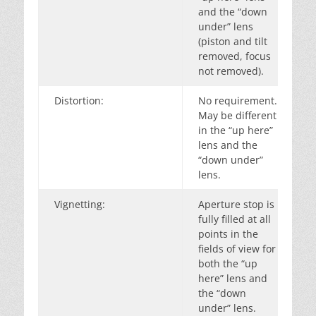
and the “down
under” lens
(piston and tilt
removed, focus
not removed).
Distortion:
No requirement.
May be different
in the “up here”
lens and the
“down under”
lens.
Vignetting:
Aperture stop is
fully filled at all
points in the
fields of view for
both the “up
here” lens and
the “down
under” lens.