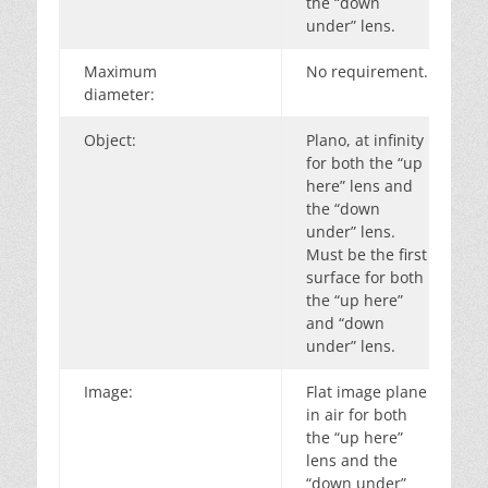
the “down
under” lens.
Maximum
No requirement.
diameter:
Object:
Plano, at infinity
for both the “up
here” lens and
the “down
under” lens.
Must be the first
surface for both
the “up here”
and “down
under” lens.
Image:
Flat image plane
in air for both
the “up here”
lens and the
“down under”