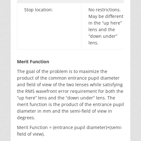
Stop location:
No restrictions.
May be different
in the “up here”
lens and the
“down under”
lens.
Merit Function
The goal of the problem is to maximize the
product of the common entrance pupil diameter
and field of view of the two lenses while satisfying
the RMS wavefront error requirement for both the
“up here” lens and the “down under” lens. The
merit function is the product of the entrance pupil
diameter in mm and the semi-field of view in
degrees.
Merit Function = (entrance pupil diameter)×(semi-
field of view).