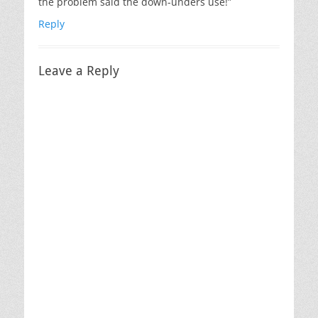
the problem said the down-unders use!”
Reply
Leave a Reply