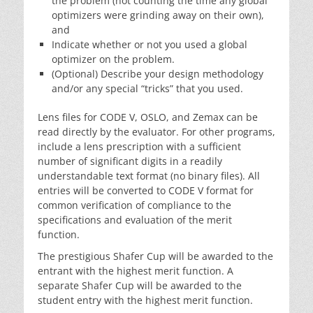
the problem (not counting the time any global
optimizers were grinding away on their own),
and
Indicate whether or not you used a global
optimizer on the problem.
(Optional) Describe your design methodology
and/or any special “tricks” that you used.
Lens files for CODE V, OSLO, and Zemax can be
read directly by the evaluator. For other programs,
include a lens prescription with a sufficient
number of significant digits in a readily
understandable text format (no binary files). All
entries will be converted to CODE V format for
common verification of compliance to the
specifications and evaluation of the merit
function.
The prestigious Shafer Cup will be awarded to the
entrant with the highest merit function. A
separate Shafer Cup will be awarded to the
student entry with the highest merit function.