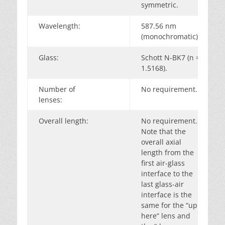
symmetric.
Wavelength:
587.56 nm
(monochromatic).
Glass:
Schott N-BK7 (n =
1.5168).
Number of
No requirement.
lenses:
Overall length:
No requirement.
Note that the
overall axial
length from the
first air-glass
interface to the
last glass-air
interface is the
same for the “up
here” lens and