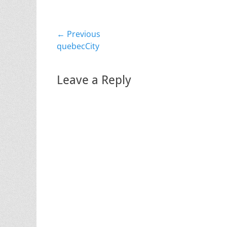
Post
← Previous
Previous
quebecCity
navigation
post:
Leave a Reply