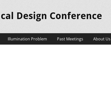
ical Design Conference
Illumination Problem
Past Meetings
About Us