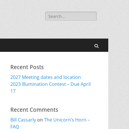
Search
for:
Search
Recent Posts
2027 Meeting dates and location
2023 Illumination Contest – Due April
17
Recent Comments
Bill Cassarly
on
The Unicorn’s Horn –
FAQ