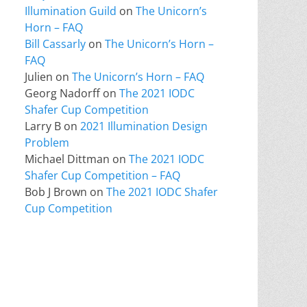
Illumination Guild
on
The Unicorn’s
Horn – FAQ
Bill Cassarly
on
The Unicorn’s Horn –
FAQ
Julien
on
The Unicorn’s Horn – FAQ
Georg Nadorff
on
The 2021 IODC
Shafer Cup Competition
Larry B
on
2021 Illumination Design
Problem
Michael Dittman
on
The 2021 IODC
Shafer Cup Competition – FAQ
Bob J Brown
on
The 2021 IODC Shafer
Cup Competition