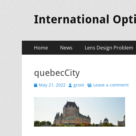
International Opt
Primary
Skip
Home
News
Lens Design Problem
to
Menu
content
quebecCity
Posted
Author
May 21, 2022
groot
Leave a comment
on