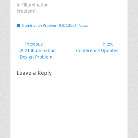
In "Illumination
Problem"
Categories
Illumination Problem
,
IODC2021
,
News
Post
← Previous
Next →
Previous
Next
2021 Illumination
Conference Updates
navigation
post:
post:
Design Problem
Leave a Reply