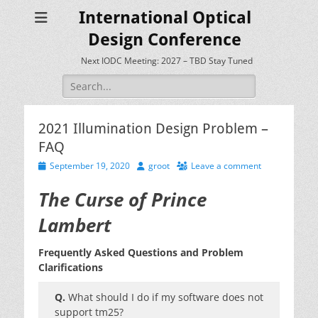
International Optical
Design Conference
Next IODC Meeting: 2027 – TBD Stay Tuned
Search
for:
2021 Illumination Design Problem –
FAQ
Posted
Author
September 19, 2020
groot
Leave a comment
on
The Curse of Prince
Lambert
Frequently Asked Questions and Problem
Clarifications
Q.
What should I do if my software does not
support tm25?