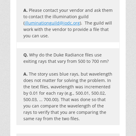
A.
Please contact your vendor and ask them
to contact the illumination guild
(
illuminationguild@iodc.org
). The guild will
work with the vendor to provide a file that
you can use.
Q.
Why do the Duke Radiance files use
exiting rays that vary from 500 to 700 nm?
A.
The story uses blue rays, but wavelength
does not matter for solving the problem. In
the text files, wavelength was incremented
by 0.01 for each ray (e.g., 500.01, 500.02,
500.03, … 700.00). That was done so that
you can compare the wavelength of the
rays to verify that you are comparing the
same ray from the two files.