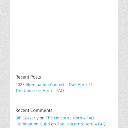
Recent Posts
2023 Illumination Contest – Due April 17
The Unicorn’s Horn – FAQ
Recent Comments
Bill Cassarly
on
The Unicorn’s Horn – FAQ
Illumination Guild
on
The Unicorn’s Horn – FAQ