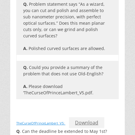
Q.
Problem statement says “As a wizard,
you can cut and polish and assemble to
sub nanometer precision, with perfect
optical surfaces.” Does this mean planar
cuts only, or can we grind and polish
curved surfaces?
A.
Polished curved surfaces are allowed.
Q.
Could you provide a summary of the
problem that does not use Old-English?
A.
Please download
‘TheCurseOfPrinceLambert_V5.pdf.
Download
TheCurseOfPrinceLambert_V5:
Q
. Can the deadline be extended to May 1st?