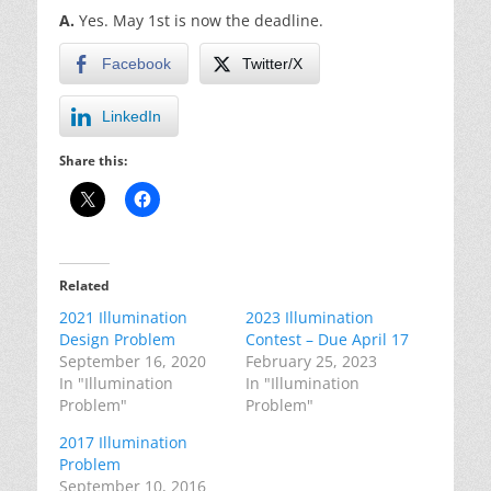
A.
Yes. May 1st is now the deadline.
Facebook
Twitter/X
LinkedIn
Share this:
Related
2021 Illumination
2023 Illumination
Design Problem
Contest – Due April 17
September 16, 2020
February 25, 2023
In "Illumination
In "Illumination
Problem"
Problem"
2017 Illumination
Problem
September 10, 2016