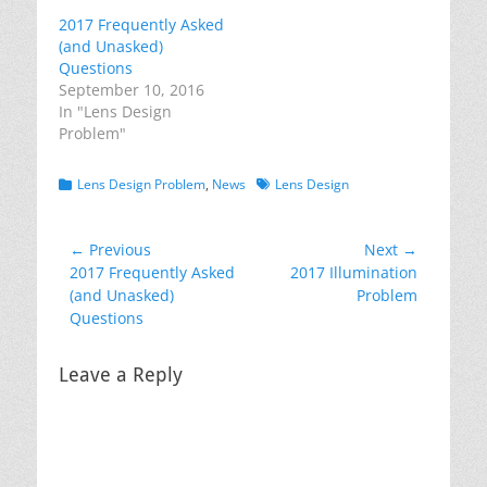
2017 Frequently Asked
(and Unasked)
Questions
September 10, 2016
In "Lens Design
Problem"
Categories
Tags
Lens Design Problem
,
News
Lens Design
Post
← Previous
Next →
Previous
Next
2017 Frequently Asked
2017 Illumination
navigation
post:
post:
(and Unasked)
Problem
Questions
Leave a Reply