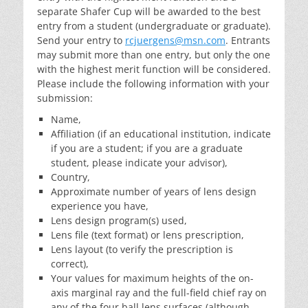
separate Shafer Cup will be awarded to the best
entry from a student (undergraduate or graduate).
Send your entry to
rcjuergens@msn.com
. Entrants
may submit more than one entry, but only the one
with the highest merit function will be considered.
Please include the following information with your
submission:
Name,
Affiliation (if an educational institution, indicate
if you are a student; if you are a graduate
student, please indicate your advisor),
Country,
Approximate number of years of lens design
experience you have,
Lens design program(s) used,
Lens file (text format) or lens prescription,
Lens layout (to verify the prescription is
correct),
Your values for maximum heights of the on-
axis marginal ray and the full-field chief ray on
any of the four ball lens surfaces (although