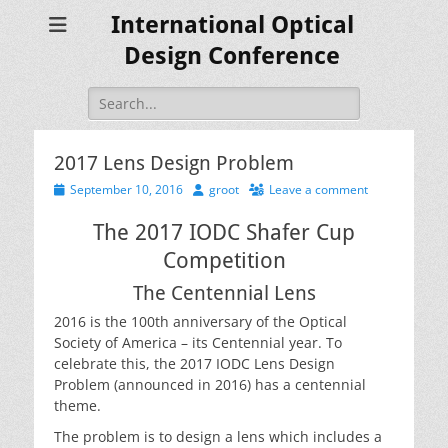
International Optical
Design Conference
Search
for:
2017 Lens Design Problem
Posted
Author
September 10, 2016
groot
Leave a comment
on
The 2017 IODC Shafer Cup
Competition
The Centennial Lens
2016 is the 100th anniversary of the Optical
Society of America – its Centennial year. To
celebrate this, the 2017 IODC Lens Design
Problem (announced in 2016) has a centennial
theme.
The problem is to design a lens which includes a