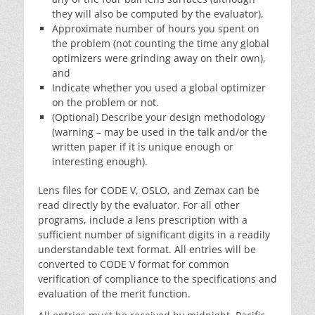
they will also be computed by the evaluator),
Approximate number of hours you spent on
the problem (not counting the time any global
optimizers were grinding away on their own),
and
Indicate whether you used a global optimizer
on the problem or not.
(Optional) Describe your design methodology
(warning – may be used in the talk and/or the
written paper if it is unique enough or
interesting enough).
Lens files for CODE V, OSLO, and Zemax can be
read directly by the evaluator. For all other
programs, include a lens prescription with a
sufficient number of significant digits in a readily
understandable text format. All entries will be
converted to CODE V format for common
verification of compliance to the specifications and
evaluation of the merit function.