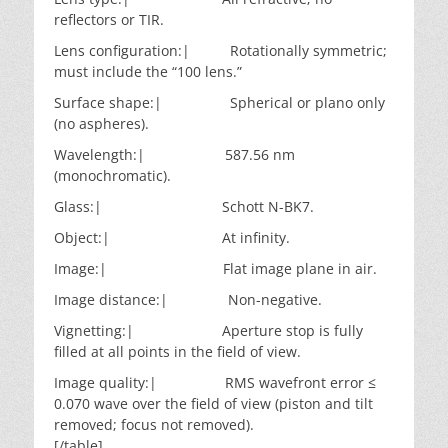
reflectors or TIR.
Lens configuration:| Rotationally symmetric;
must include the “100 lens.”
Surface shape:| Spherical or plano only
(no aspheres).
Wavelength:| 587.56 nm
(monochromatic).
Glass:| Schott N-BK7.
Object:| At infinity.
Image:| Flat image plane in air.
Image distance:| Non-negative.
Vignetting:| Aperture stop is fully
filled at all points in the field of view.
Image quality:| RMS wavefront error ≤
0.070 wave over the field of view (piston and tilt
removed; focus not removed).
[/table]