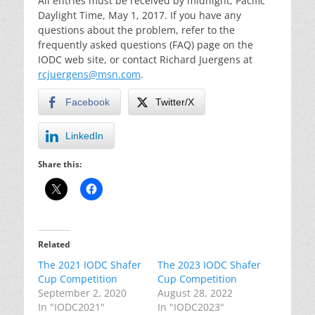
All entries must be received by midnight, Pacific
Daylight Time, May 1, 2017. If you have any
questions about the problem, refer to the
frequently asked questions (FAQ) page on the
IODC web site, or contact Richard Juergens at
rcjuergens@msn.com
.
Facebook
Twitter/X
LinkedIn
Share this:
Related
The 2021 IODC Shafer
The 2023 IODC Shafer
Cup Competition
Cup Competition
September 2, 2020
August 28, 2022
In "IODC2021"
In "IODC2023"