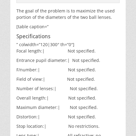
The goal of the problem is to maximize the used
portion of the diameters of the two ball lenses.
[table caption=”
Specifications
” colwidth=”120|300″ th=”0″]
Focal length:| Not specified.
Entrance pupil diameter:| Not specified.
F/number:| Not specified.
Field of view:| Not specified.
Number of lenses:| Not specified.
Overall length:| Not specified.
Maximum diameter:| Not specified.
Distortion:| Not specified.
Stop location:| No restrictions.
Lens type:| All refractive; no