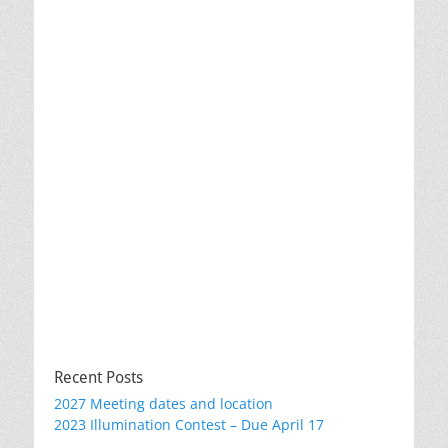
Recent Posts
2027 Meeting dates and location
2023 Illumination Contest – Due April 17