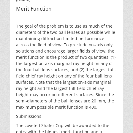
Merit Function
The goal of the problem is to use as much of the
diameters of the two ball lenses as possible while
maintaining diffraction-limited performance
across the field of view. To preclude on-axis only
solutions and encourage larger fields of view, the
merit function is the product of two quantities: (1)
the largest on-axis marginal ray height on any of
the four ball lens surfaces, and (2) the largest full-
field chief ray height on any of the four ball lens
surfaces. Note that the largest on-axis marginal
ray height and the largest full-field chief ray
height may occur on different surfaces. Since the
semi-diameters of the ball lenses are 20 mm, the
maximum possible merit function is 400.
Submissions
The coveted Shafer Cup will be awarded to the
entry with the highest merit function and a