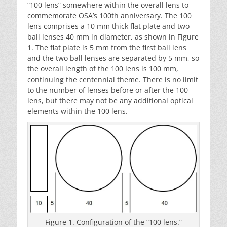
“100 lens” somewhere within the overall lens to
commemorate OSA’s 100th anniversary. The 100
lens comprises a 10 mm thick flat plate and two
ball lenses 40 mm in diameter, as shown in Figure
1. The flat plate is 5 mm from the first ball lens
and the two ball lenses are separated by 5 mm, so
the overall length of the 100 lens is 100 mm,
continuing the centennial theme. There is no limit
to the number of lenses before or after the 100
lens, but there may not be any additional optical
elements within the 100 lens.
Figure 1. Configuration of the “100 lens.”